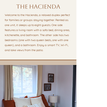
the hacienda
Welcome to the Hacienda, a relaxed duplex perfect
for families or groups staying together. Rented as
one unit, it sleeps up to eight guests. One side
features a living room with a sofa bed, dining area,
kitchenette, and bathroom. The other side has two
bedrooms (one with two queen beds, one with one
queen), and a bathroom. Enjoy a smart TV, Wi-Fi,
and lake views from the patio.