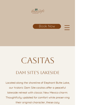
Book Now
casitas
dam site's lakeside
Located along the shoreline of Elephant Butte Lake,
our historic Dam Site casitas offer a peaceful
lakeside retreat with classic New Mexico charm.
Thoughtfully updated for comfort while preserving
their original character, these cozy