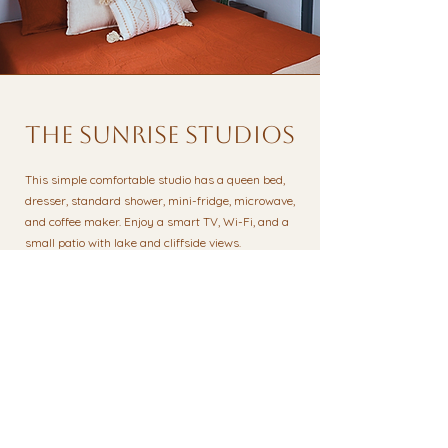
the sunrise studios
This simple comfortable studio has a queen bed,
dresser, standard shower, mini-fridge, microwave,
and coffee maker. Enjoy a smart TV, Wi-Fi, and a
small patio with lake and cliffside views.