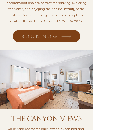
accommodations are perfect for relaxing, exploring
the water, and enjoying the natural beauty of the
Historic District. For large event bookings please
contact the Welcome Center at
575-894-2073
.
BOOK NOW
the canyon views
Two private bedrooms each offer a queen bed and