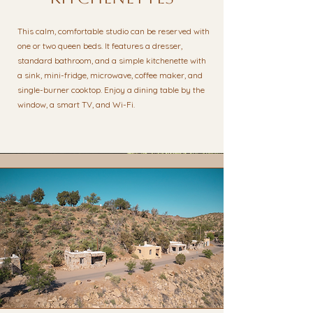
This calm, comfortable studio can be reserved with
one or two queen beds. It features a dresser,
standard bathroom, and a simple kitchenette with
a sink, mini-fridge, microwave, coffee maker, and
single-burner cooktop. Enjoy a dining table by the
window, a smart TV, and Wi-Fi.