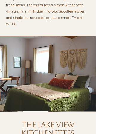
fresh linens. The casita has a simple kitchenette
with a sink, mini fridge, microwave, coffee maker,
and single-burner cooktop, plus a smart TV and
Wi-Fi.
the lake view
kitchenettes